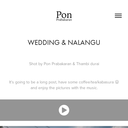
WEDDING & NALANGU
Shot by
Pon Prabakaran
&
Thambi durai
It's going to be a long post, have some coffee/tea/kabasura 😛
and enjoy the pictures with the music.