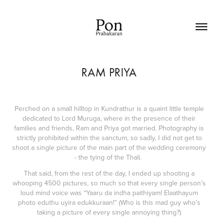
RAM PRIYA
Perched on a small hilltop in Kundrathur is a quaint little temple
dedicated to Lord Muruga, where in the presence of their
families and friends, Ram and Priya got married. Photography is
strictly prohibited within the sanctum, so sadly, I did not get to
shoot a single picture of the main part of the wedding ceremony
- the tying of the Thali.
That said, from the rest of the day, I ended up shooting a
whooping 4500 pictures, so much so that every single person’s
loud mind voice was “Yaaru da indha paithiyam! Elaathayum
photo eduthu uyira edukkuraan!” (Who is this mad guy who’s
taking a picture of every single annoying thing?)