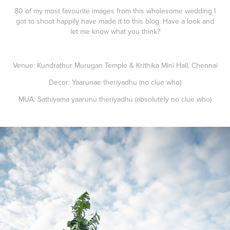
80 of my most favourite images from this wholesome wedding I
got to shoot happily have made it to this blog. Have a look and
let me know what you think?
Venue: Kundrathur Murugan Temple & Krithika Mini Hall, Chennai
Decor: Yaarunae theriyadhu (no clue who)
MUA: Sathiyama yaarunu theriyadhu (absolutely no clue who)