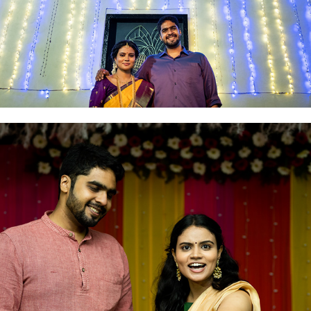
2021
MEHNDI