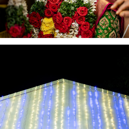
2021
ENGAGEMENT