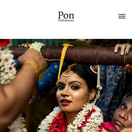
2021
WEDDING