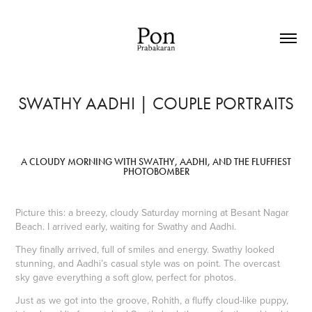
SWATHY AADHI | COUPLE PORTRAITS
A CLOUDY MORNING WITH SWATHY, AADHI, AND THE FLUFFIEST
PHOTOBOMBER
Picture this: a breezy, cloudy Saturday morning at Besant Nagar
Beach. I arrived early, waiting for Swathy and Aadhi.
They finally arrived, full of smiles and energy. Swathy looked
stunning, and Aadhi’s casual style was on point. The overcast
sky gave everything a soft glow, perfect for photos.
Just as we got into the groove, Rohith, a fluffy cloud-like puppy,