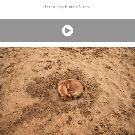
Hit the play button & scroll