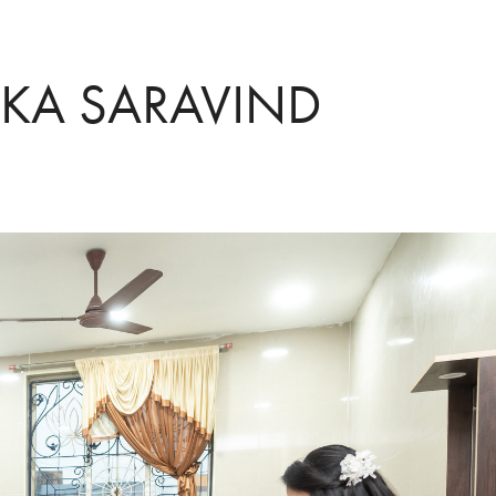
IKA SARAVIND