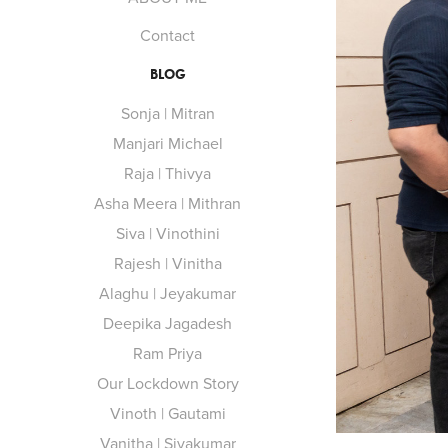
Contact
BLOG
Sonja | Mitran
Manjari Michael
Raja | Thivya
Asha Meera | Mithran
Siva | Vinothini
Rajesh | Vinitha
Alaghu | Jeyakumar
Deepika Jagadesh
Ram Priya
Our Lockdown Story
Vinoth | Gautami
Vanitha | Sivakumar