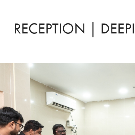
RECEPTION | DEEP