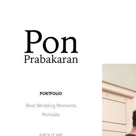
PORTFOLIO
Real Wedding Moments
Portraits
ABOUT ME