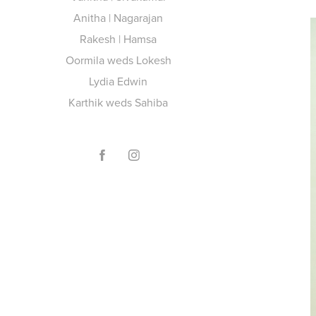
Anitha | Nagarajan
Rakesh | Hamsa
Oormila weds Lokesh
Lydia Edwin
Karthik weds Sahiba