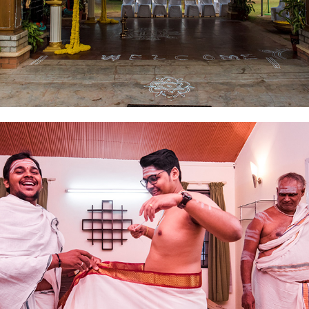
2019
WEDDING