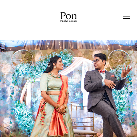
2019
RECEPTION