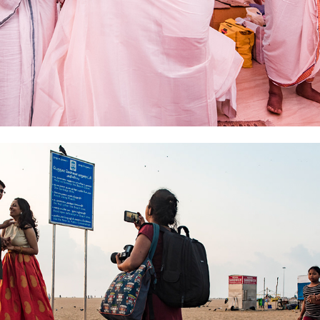
2019
PRE WEDDING