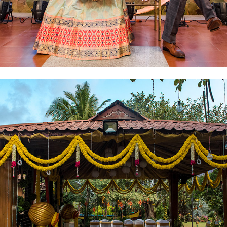
2019
VRIDHAM & ENGAGEMENT