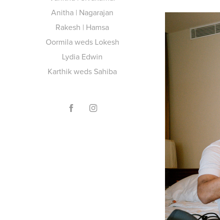
Anitha | Nagarajan
Rakesh | Hamsa
Oormila weds Lokesh
Lydia Edwin
Karthik weds Sahiba