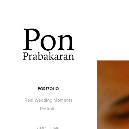
PORTFOLIO
Real Wedding Moments
Portraits
ABOUT ME