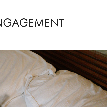
ENGAGEMENT