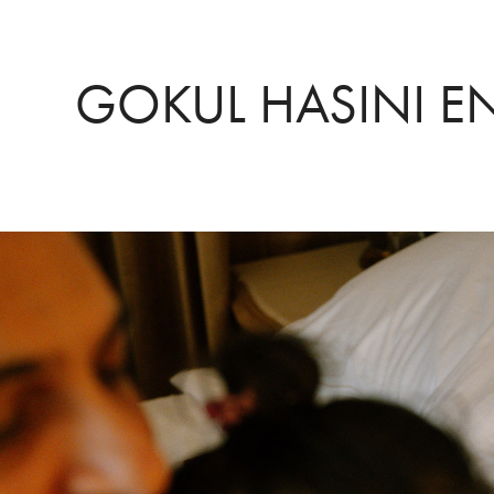
GOKUL HASINI 