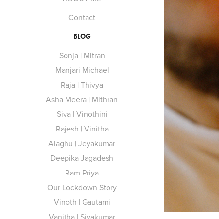
Contact
BLOG
Sonja | Mitran
Manjari Michael
Raja | Thivya
Asha Meera | Mithran
Siva | Vinothini
Rajesh | Vinitha
Alaghu | Jeyakumar
Deepika Jagadesh
Ram Priya
Our Lockdown Story
Vinoth | Gautami
Vanitha | Sivakumar