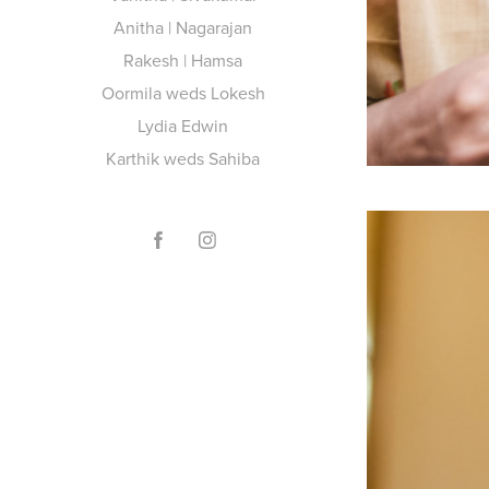
Anitha | Nagarajan
Rakesh | Hamsa
Oormila weds Lokesh
Lydia Edwin
Karthik weds Sahiba