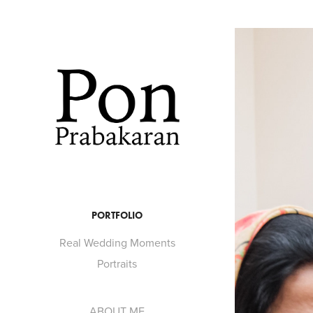
PORTFOLIO
Real Wedding Moments
Portraits
ABOUT ME