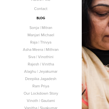
Contact
BLOG
Sonja | Mitran
Manjari Michael
Raja | Thivya
Asha Meera | Mithran
Siva | Vinothini
Rajesh | Vinitha
Alaghu | Jeyakumar
Deepika Jagadesh
Ram Priya
Our Lockdown Story
Vinoth | Gautami
Vanitha | Sivakumar