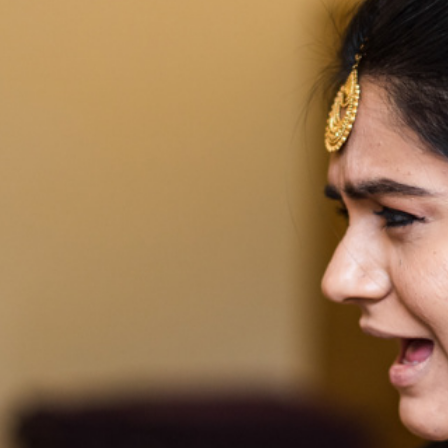
2019
WEDDI