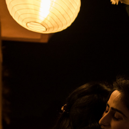
2019
COCKTA