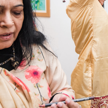
2019
NIKK