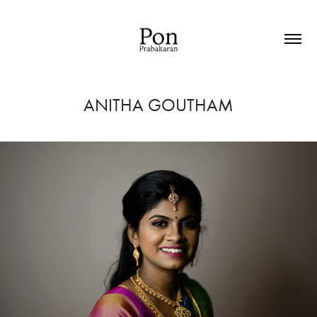
ANITHA GOUTHAM