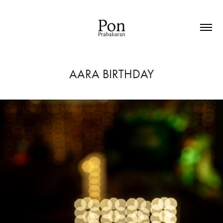
AARA BIRTHDAY